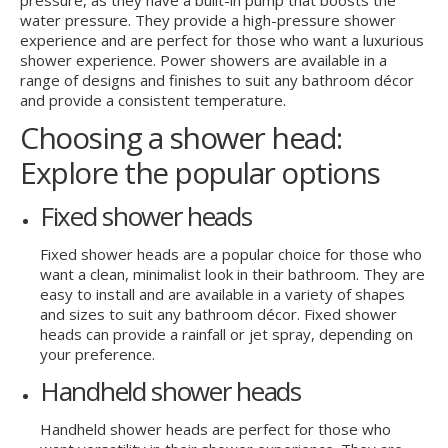
water pressure. They provide a high-pressure shower
experience and are perfect for those who want a luxurious
shower experience. Power showers are available in a
range of designs and finishes to suit any bathroom décor
and provide a consistent temperature.
Choosing a shower head:
Explore the popular options
Fixed shower heads
Fixed shower heads are a popular choice for those who
want a clean, minimalist look in their bathroom. They are
easy to install and are available in a variety of shapes
and sizes to suit any bathroom décor. Fixed shower
heads can provide a rainfall or jet spray, depending on
your preference.
Handheld shower heads
Handheld shower heads are perfect for those who