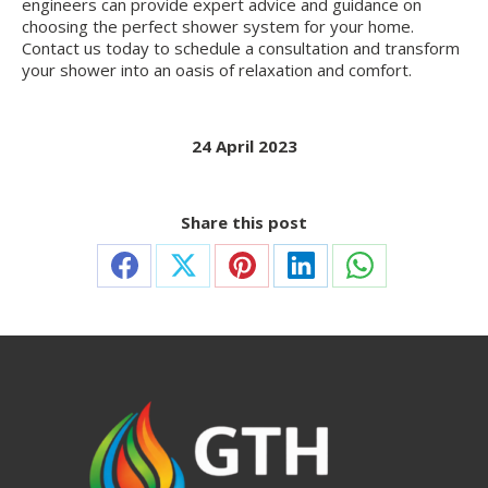
engineers can provide expert advice and guidance on
choosing the perfect shower system for your home.
Contact us today to schedule a consultation and transform
your shower into an oasis of relaxation and comfort.
24 April 2023
Share this post
Share
Share
Share
Share
Share
on
on
on
on
on
Facebook
X
Pinterest
LinkedIn
WhatsApp