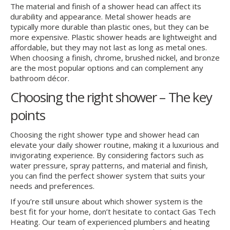
The material and finish of a shower head can affect its
durability and appearance. Metal shower heads are
typically more durable than plastic ones, but they can be
more expensive. Plastic shower heads are lightweight and
affordable, but they may not last as long as metal ones.
When choosing a finish, chrome, brushed nickel, and bronze
are the most popular options and can complement any
bathroom décor.
Choosing the right shower – The key
points
Choosing the right shower type and shower head can
elevate your daily shower routine, making it a luxurious and
invigorating experience. By considering factors such as
water pressure, spray patterns, and material and finish,
you can find the perfect shower system that suits your
needs and preferences.
If you’re still unsure about which shower system is the
best fit for your home, don’t hesitate to contact Gas Tech
Heating. Our team of experienced plumbers and heating