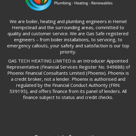
We are boiler, heating and plumbing engineers in Hemel
Hempstead and the surrounding areas, committed to
quality and customer service. We are Gas Safe registered
engineers – from boiler installations, to servicing, to
emergency callouts, your safety and satisfaction is our top
priority.
GAS TECH HEATING LIMITED is an Introducer Appointed
Representative (Financial Services Register No. 949688) of
Phoenix Financial Consultants Limited (Phoenix). Phoenix is
a credit broker, not a lender. Phoenix is authorised and
regulated by the Financial Conduct Authority (FRN:
539195), and offers finance from its panel of lenders. All
finance subject to status and credit checks.