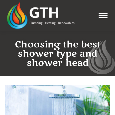
Choosing the best
shower type and
shower head