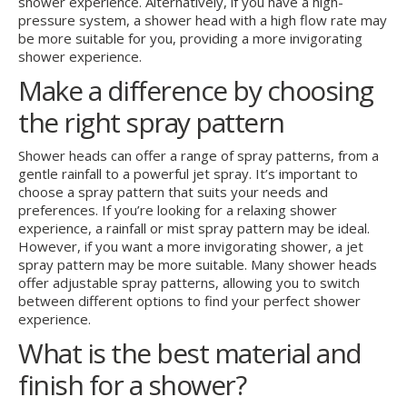
shower experience. Alternatively, if you have a high-
pressure system, a shower head with a high flow rate may
be more suitable for you, providing a more invigorating
shower experience.
Make a difference by choosing
the right spray pattern
Shower heads can offer a range of spray patterns, from a
gentle rainfall to a powerful jet spray. It’s important to
choose a spray pattern that suits your needs and
preferences. If you’re looking for a relaxing shower
experience, a rainfall or mist spray pattern may be ideal.
However, if you want a more invigorating shower, a jet
spray pattern may be more suitable. Many shower heads
offer adjustable spray patterns, allowing you to switch
between different options to find your perfect shower
experience.
What is the best material and
finish for a shower?