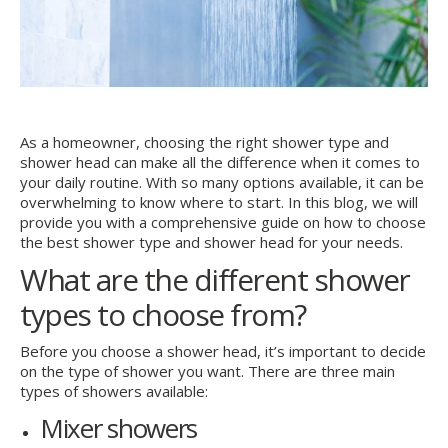
As a homeowner, choosing the right shower type and
shower head can make all the difference when it comes to
your daily routine. With so many options available, it can be
overwhelming to know where to start. In this blog, we will
provide you with a comprehensive guide on how to choose
the best shower type and shower head for your needs.
What are the different shower
types to choose from?
Before you choose a shower head, it’s important to decide
on the type of shower you want. There are three main
types of showers available:
Mixer showers