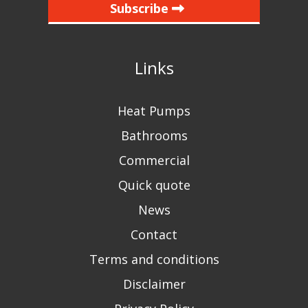
Subscribe
Links
Heat Pumps
Bathrooms
Commercial
Quick quote
News
Contact
Terms and conditions
Disclaimer