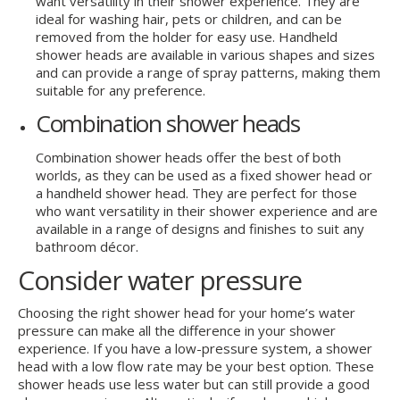
want versatility in their shower experience. They are
ideal for washing hair, pets or children, and can be
removed from the holder for easy use. Handheld
shower heads are available in various shapes and sizes
and can provide a range of spray patterns, making them
suitable for any preference.
Combination shower heads
Combination shower heads offer the best of both
worlds, as they can be used as a fixed shower head or
a handheld shower head. They are perfect for those
who want versatility in their shower experience and are
available in a range of designs and finishes to suit any
bathroom décor.
Consider water pressure
Choosing the right shower head for your home’s water
pressure can make all the difference in your shower
experience. If you have a low-pressure system, a shower
head with a low flow rate may be your best option. These
shower heads use less water but can still provide a good