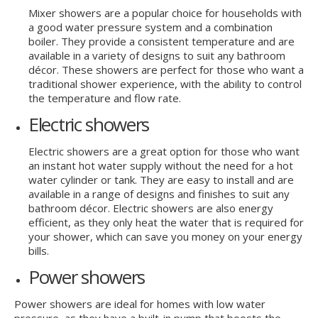
Mixer showers are a popular choice for households with
a good water pressure system and a combination
boiler. They provide a consistent temperature and are
available in a variety of designs to suit any bathroom
décor. These showers are perfect for those who want a
traditional shower experience, with the ability to control
the temperature and flow rate.
Electric showers
Electric showers are a great option for those who want
an instant hot water supply without the need for a hot
water cylinder or tank. They are easy to install and are
available in a range of designs and finishes to suit any
bathroom décor. Electric showers are also energy
efficient, as they only heat the water that is required for
your shower, which can save you money on your energy
bills.
Power showers
Power showers are ideal for homes with low water
pressure, as they have a built-in pump that boosts the