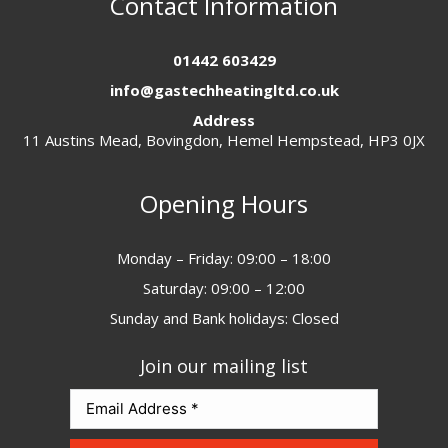
Contact Information
01442 603429
info@gastechheatingltd.co.uk
Address
11 Austins Mead, Bovingdon, Hemel Hempstead, HP3 0JX
Opening Hours
Monday – Friday: 09:00 – 18:00
Saturday: 09:00 – 12:00
Sunday and Bank holidays: Closed
Join our mailing list