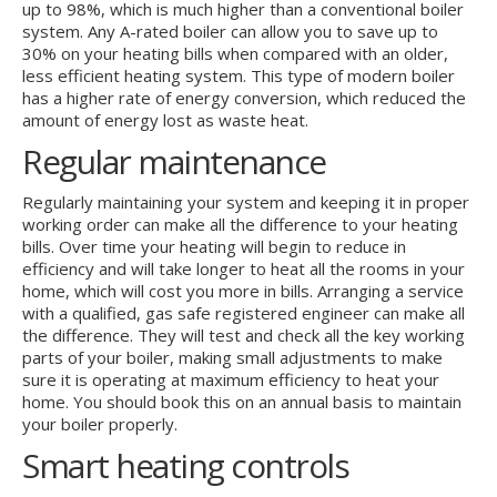
up to 98%, which is much higher than a conventional boiler
system. Any A-rated boiler can allow you to save up to
30% on your heating bills when compared with an older,
less efficient heating system. This type of modern boiler
has a higher rate of energy conversion, which reduced the
amount of energy lost as waste heat.
Regular maintenance
Regularly maintaining your system and keeping it in proper
working order can make all the difference to your heating
bills. Over time your heating will begin to reduce in
efficiency and will take longer to heat all the rooms in your
home, which will cost you more in bills. Arranging a service
with a qualified, gas safe registered engineer can make all
the difference. They will test and check all the key working
parts of your boiler, making small adjustments to make
sure it is operating at maximum efficiency to heat your
home. You should book this on an annual basis to maintain
your boiler properly.
Smart heating controls