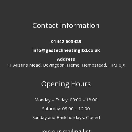
Contact Information
01442 603429
info@gastechheatingltd.co.uk
Address
11 Austins Mead, Bovingdon, Hemel Hempstead, HP3 0JX
Opening Hours
Monday – Friday: 09:00 – 18:00
Saturday: 09:00 – 12:00
Sunday and Bank holidays: Closed
Join our mailing list