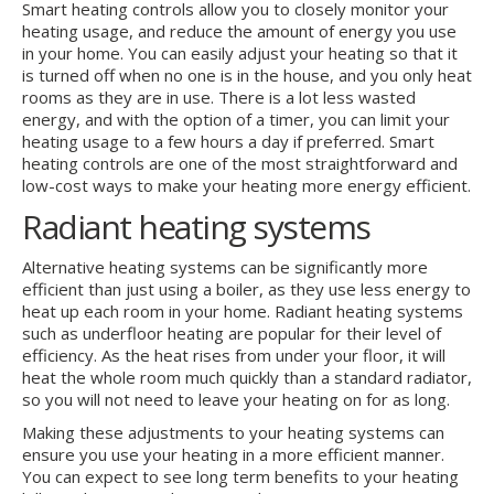
Smart heating controls allow you to closely monitor your
heating usage, and reduce the amount of energy you use
in your home. You can easily adjust your heating so that it
is turned off when no one is in the house, and you only heat
rooms as they are in use. There is a lot less wasted
energy, and with the option of a timer, you can limit your
heating usage to a few hours a day if preferred. Smart
heating controls are one of the most straightforward and
low-cost ways to make your heating more energy efficient.
Radiant heating systems
Alternative heating systems can be significantly more
efficient than just using a boiler, as they use less energy to
heat up each room in your home. Radiant heating systems
such as underfloor heating are popular for their level of
efficiency. As the heat rises from under your floor, it will
heat the whole room much quickly than a standard radiator,
so you will not need to leave your heating on for as long.
Making these adjustments to your heating systems can
ensure you use your heating in a more efficient manner.
You can expect to see long term benefits to your heating