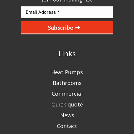
Subscribe
Links
Heat Pumps
Bathrooms
Commercial
Quick quote
News
Contact