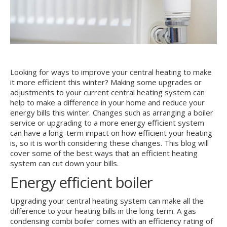
Looking for ways to improve your central heating to make
it more efficient this winter? Making some upgrades or
adjustments to your current central heating system can
help to make a difference in your home and reduce your
energy bills this winter. Changes such as arranging a boiler
service or upgrading to a more energy efficient system
can have a long-term impact on how efficient your heating
is, so it is worth considering these changes. This blog will
cover some of the best ways that an efficient heating
system can cut down your bills.
Energy efficient boiler
Upgrading your central heating system can make all the
difference to your heating bills in the long term. A gas
condensing combi boiler comes with an efficiency rating of