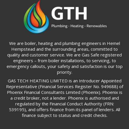
We are boiler, heating and plumbing engineers in Hemel
Hempstead and the surrounding areas, committed to
quality and customer service. We are Gas Safe registered
engineers – from boiler installations, to servicing, to
emergency callouts, your safety and satisfaction is our top
priority.
GAS TECH HEATING LIMITED is an Introducer Appointed
Representative (Financial Services Register No. 949688) of
Phoenix Financial Consultants Limited (Phoenix). Phoenix is
a credit broker, not a lender. Phoenix is authorised and
regulated by the Financial Conduct Authority (FRN:
539195), and offers finance from its panel of lenders. All
finance subject to status and credit checks.