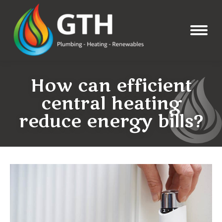
How can efficient
central heating
reduce energy bills?