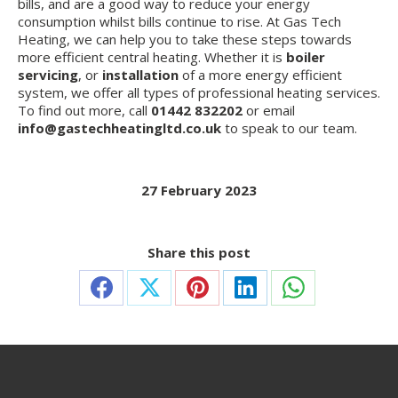
bills, and are a good way to reduce your energy
consumption whilst bills continue to rise. At Gas Tech
Heating, we can help you to take these steps towards
more efficient central heating. Whether it is
boiler
servicing
, or
installation
of a more energy efficient
system, we offer all types of professional heating services.
To find out more, call
01442 832202
or email
info@gastechheatingltd.co.uk
to speak to our team.
27 February 2023
Share this post
Share
Share
Share
Share
Share
on
on
on
on
on
Facebook
X
Pinterest
LinkedIn
WhatsApp